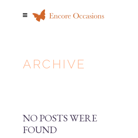
ARCHIVE
NO POSTS WERE
FOUND