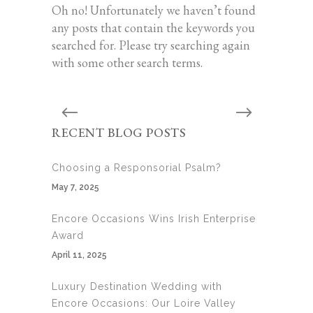
Oh no! Unfortunately we haven’t found
any posts that contain the keywords you
searched for. Please try searching again
with some other search terms.
RECENT BLOG POSTS
Choosing a Responsorial Psalm?
May 7, 2025
Encore Occasions Wins Irish Enterprise
Award
April 11, 2025
Luxury Destination Wedding with
Encore Occasions: Our Loire Valley