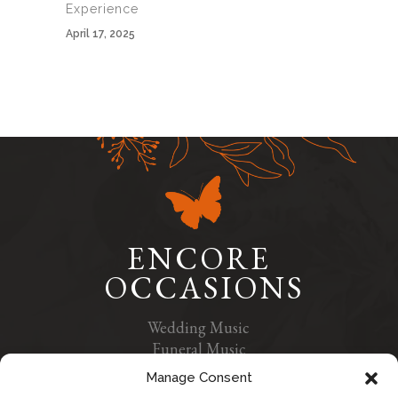
Experience
April 17, 2025
ENCORE
OCCASIONS
Wedding Music
Funeral Music
Contact Us
Manage Consent
Privacy Policy