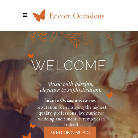
WELCOME
Music with passion,
elegance & sophistication.
Encore Occasions
carries a
reputation for arranging the highest
quality, professional live music for
wedding and funeral ceremonies in
Ireland.
WEDDING MUSIC