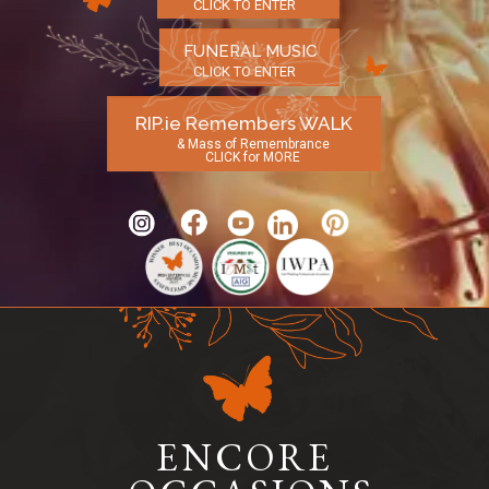
CLICK TO ENTER
FUNERAL MUSIC
CLICK TO ENTER
RIP.ie Remembers WALK
& Mass of Remembrance
CLICK for MORE
ENCORE