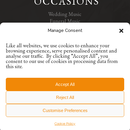
OCCASIONS
Wedding Music
Funeral Music
Contact Us
Manage Consent
Privacy Policy
Like all websites, we use cookies to enhance your
+353 1 9629507
browsing experience, serve personalised content and
+353 86 8835384
analyse our traffic. By clicking “Accept All”, you
consent to our use of cookies in processing data from
info@encoreoccasions.com
this site.
Dublin, Ireland
Accept All
© Encore Occasions, All Rights Reserved.
Reject All
Featured Photography © Encore Occasions
Customise Preferences
Cookie Policy