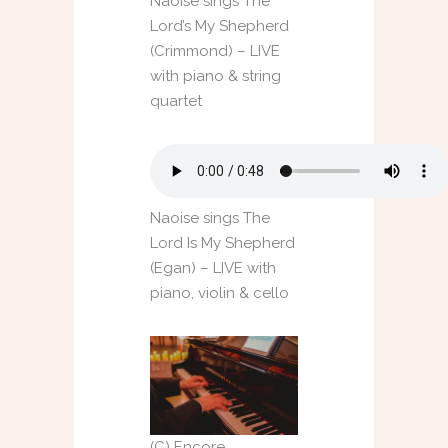
Naoise sings The
Lord’s My Shepherd
(Crimmond) – LIVE
with piano & string
quartet
Naoise sings The
Lord Is My Shepherd
(Egan) – LIVE with
piano, violin & cello
(C) Encore