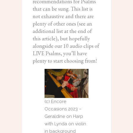
recommendations for Psalms
that can be sung. This list is
not exhaustive and there are
plenty of other ones (see an
additional list at the end of
this article), but hopefully
alongside our 10 audio clips of
LIVE Psalms, you’ll have
plenty to start choosing from!
(c) Encore
Occasions 2023 –
Geraldine on Harp
with Lynda on violin
in background