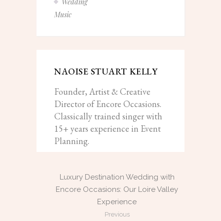
Wedding
Music
NAOISE STUART KELLY
Founder, Artist & Creative
Director of Encore Occasions.
Classically trained singer with
15+ years experience in Event
Planning.
Luxury Destination Wedding with
Encore Occasions: Our Loire Valley
Experience
Previous