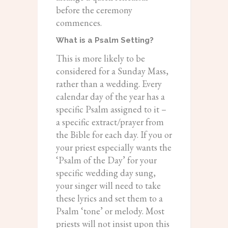
before the ceremony
commences.
What is a Psalm Setting?
This is more likely to be
considered for a Sunday Mass,
rather than a wedding. Every
calendar day of the year has a
specific Psalm assigned to it –
a specific extract/prayer from
the Bible for each day. If you or
your priest especially wants the
‘Psalm of the Day’ for your
specific wedding day sung,
your singer will need to take
these lyrics and set them to a
Psalm ‘tone’ or melody. Most
priests will not insist upon this