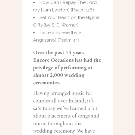
How Can I Repay The Lord
(by Liam Lawton) (Psalm 116)
Set Your Heart on the Higher
Gifts (by S. C. Warner)
Taste and See (by S.
Angrisano) (Psalm 34)
Over the past 15 years,
Encore Occasions has had the
privilege of performing at
almost 2,000 wedding
ceremonies.
Having arranged music for
couples all over Ireland, it’s
safe to say we’ve learned a lot
about placement of songs and
music throughout the
wedding ceremony. We have