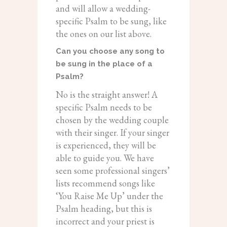
and will allow a wedding-
specific Psalm to be sung, like
the ones on our list above.
Can you choose any song to
be sung in the place of a
Psalm?
No is the straight answer! A
specific Psalm needs to be
chosen by the wedding couple
with their singer. If your singer
is experienced, they will be
able to guide you. We have
seen some professional singers’
lists recommend songs like
‘You Raise Me Up’ under the
Psalm heading, but this is
incorrect and your priest is