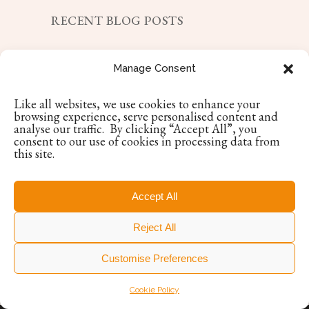
RECENT BLOG POSTS
Choosing a Responsorial Psalm?
Manage Consent
May 7, 2025
Like all websites, we use cookies to enhance your
Encore Occasions Wins Irish Enterprise
browsing experience, serve personalised content and
Award
analyse our traffic. By clicking “Accept All”, you
consent to our use of cookies in processing data from
April 11, 2025
this site.
Luxury Destination Wedding with
Encore Occasions: Our Loire Valley
Accept All
Experience
April 17, 2025
Reject All
Customise Preferences
Cookie Policy