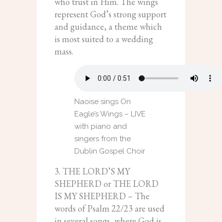
who trust in Him. The wings
represent God’s strong support
and guidance, a theme which
is most suited to a wedding
mass.
Naoise sings On
Eagle’s Wings – LIVE
with piano and
singers from the
Dublin Gospel Choir
3. THE LORD’S MY
SHEPHERD or THE LORD
IS MY SHEPHERD – The
words of Psalm 22/23 are used
in several songs, where God is