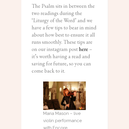
The Psalm sits in between the
two readings during the
‘Liturgy of the Word’ and we
have a few tips to bear in mind
about how best to ensure it all
runs smoothly. These tips are
on our instagram post
here
–
it’s worth having a read and
saving for future, so you can
come back to it.
Maria Mason – live
violin performance
with Encore