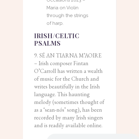
Maria on Violin
through the strings
of harp.
IRISH/CELTIC
PSALMS
9. SÉ AN TIARNA M’AOIRE
– Irish composer Fintan
O’Carroll has written a wealth
of music for the Church and
writes beautifully in the Irish
language. This haunting
melody (sometimes thought of
as a ‘sean-nós’ song), has been
recorded by many Irish singers
and is readily available online.