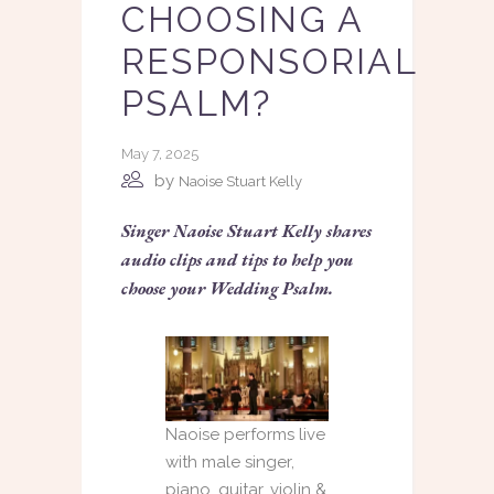
CHOOSING A
RESPONSORIAL
PSALM?
May 7, 2025
by
Naoise Stuart Kelly
Singer Naoise Stuart Kelly shares
audio clips and tips to help you
choose your Wedding Psalm.
Naoise performs live
with male singer,
piano, guitar, violin &