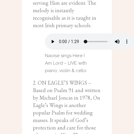
serving Him are evident. The
melody is instantly
recognisable as it is taught in
most Irish primary schools.
Naoise sings Here I
Am Lord – LIVE with
piano, violin & cello
2. ON EAGLE’S WINGS –
Based on Psalm 91 and written
by Michael Joncas in 1978, On
Eagle’s Wings is another
popular Psalm for wedding
masses. It speaks of God’s
protection and care for those