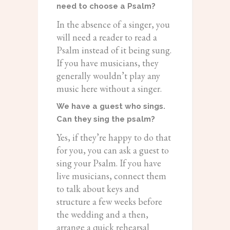
need to choose a Psalm?
In the absence of a singer, you
will need a reader to read a
Psalm instead of it being sung.
If you have musicians, they
generally wouldn’t play any
music here without a singer.
We have a guest who sings.
Can they sing the psalm?
Yes, if they’re happy to do that
for you, you can ask a guest to
sing your Psalm. If you have
live musicians, connect them
to talk about keys and
structure a few weeks before
the wedding and a then,
arrange a quick rehearsal