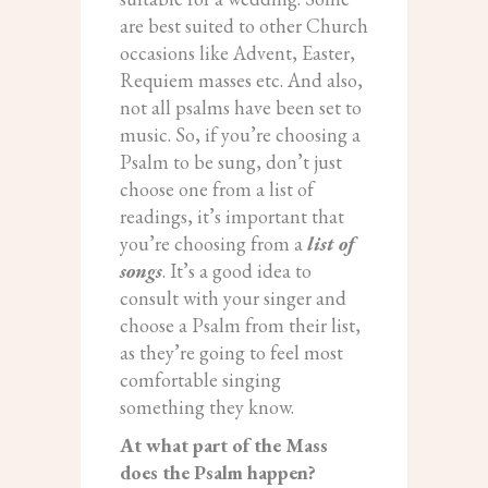
are best suited to other Church
occasions like Advent, Easter,
Requiem masses etc. And also,
not all psalms have been set to
music. So, if you’re choosing a
Psalm to be sung, don’t just
choose one from a list of
readings, it’s important that
you’re choosing from a
list of
songs
. It’s a good idea to
consult with your singer and
choose a Psalm from their list,
as they’re going to feel most
comfortable singing
something they know.
At what part of the Mass
does the Psalm happen?