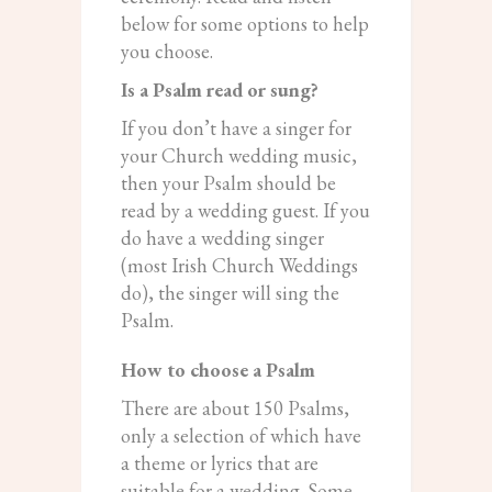
below for some options to help
you choose.
Is a Psalm read or sung?
If you don’t have a singer for
your Church wedding music,
then your Psalm should be
read by a wedding guest. If you
do have a wedding singer
(most Irish Church Weddings
do), the singer will sing the
Psalm.
How to choose a Psalm
There are about 150 Psalms,
only a selection of which have
a theme or lyrics that are
suitable for a wedding. Some