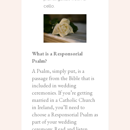
cello.
What is a Responsorial
Psalm?
A Psalm, simply put, is a
passage from the Bible that is
included in wedding
ceremonies. If you’re getting
married in a Catholic Church
in Ireland, you’ll need to
choose a Responsorial Psalm as
part of your wedding
ceremony. Read and listen