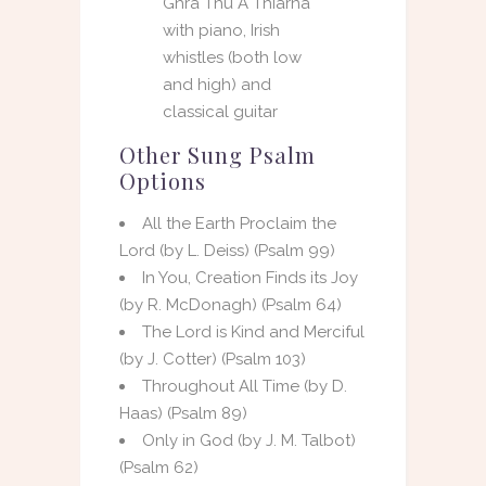
Ghrá Thú A Thiarna
with piano, Irish
whistles (both low
and high) and
classical guitar
Other Sung Psalm
Options
All the Earth Proclaim the
Lord (by L. Deiss) (Psalm 99)
In You, Creation Finds its Joy
(by R. McDonagh) (Psalm 64)
The Lord is Kind and Merciful
(by J. Cotter) (Psalm 103)
Throughout All Time (by D.
Haas) (Psalm 89)
Only in God (by J. M. Talbot)
(Psalm 62)