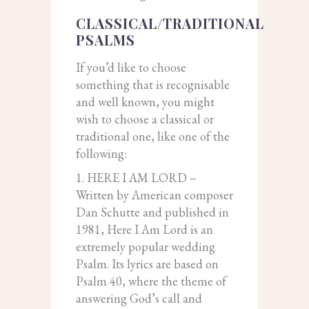
CLASSICAL/TRADITIONAL
PSALMS
If you’d like to choose
something that is recognisable
and well known, you might
wish to choose a classical or
traditional one, like one of the
following:
1. HERE I AM LORD –
Written by American composer
Dan Schutte and published in
1981, Here I Am Lord is an
extremely popular wedding
Psalm. Its lyrics are based on
Psalm 40, where the theme of
answering God’s call and