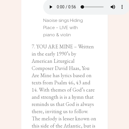
Naoise sings Hiding
Place – LIVE with
piano & violin
7. YOU ARE MINE – Written
in the early 1990’s by
American Liturgical
Composer David Haas, You
Are Mine has lyrics based on
texts from Psalm 46, 43 and
14. With themes of God’s care
and strength is is a hymn that
reminds us that God is always
there, inviting us to follow.
The melody is lesser known on
this side of the Atlantic, but is