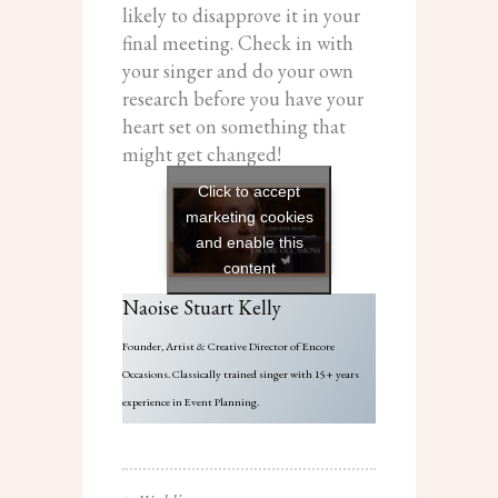
likely to disapprove it in your
final meeting. Check in with
your singer and do your own
research before you have your
heart set on something that
might get changed!
Click to accept
marketing cookies
and enable this
content
Naoise Stuart Kelly
Founder, Artist & Creative Director of Encore
Occasions. Classically trained singer with 15+ years
experience in Event Planning.