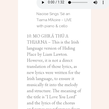
Naoise Sings ‘Sé an
Tiarna M’Aoire – LIVE
with piano & cello
10. MO GHRÁ THÚ A
THIARNA – This is the Irish
language version of Hiding
Place by Liam Lawton.
However, it is not a direct
translation of those lyrics, as
new lyrics were written for the
Irish language, to ensure it
musically fit into the melody
and structure. The meaning of
the title is ‘I Love You Lord’
and the lyrics of the chorus
and verses use references from