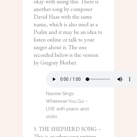
okay with using this. There is
another song by composer
David Haas with the same
name, which is also used as a
Psalm and it may be an idea to
listen online or talk to your
singer about it. The one
recorded below is the version
by Gregory Norbet.
Naoise Sings
Wherever You Go –
LIVE with piano and
violin
5. THE SHEPHERD SONG –
This is another song written