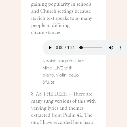
gaining popularity in schools
and Church settings because
its rich text speaks to so many
people in differing
circumstances.
Naoise sings You Are
Mine- LIVE with
piano, violin, cello
&flute
8. AS THE DEER – There are
many sung versions of this with
varying lyrics and themes
extracted from Psalm 42. The
one I have recorded here has a