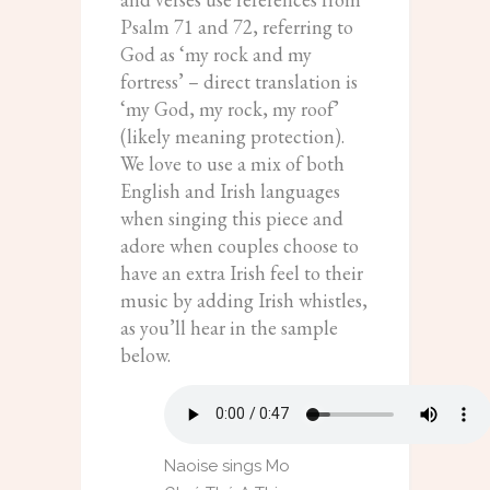
Psalm 71 and 72, referring to
God as ‘my rock and my
fortress’ – direct translation is
‘my God, my rock, my roof’
(likely meaning protection).
We love to use a mix of both
English and Irish languages
when singing this piece and
adore when couples choose to
have an extra Irish feel to their
music by adding Irish whistles,
as you’ll hear in the sample
below.
Naoise sings Mo