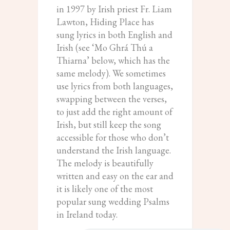
in 1997 by Irish priest Fr. Liam
Lawton, Hiding Place has
sung lyrics in both English and
Irish (see ‘Mo Ghrá Thú a
Thiarna’ below, which has the
same melody). We sometimes
use lyrics from both languages,
swapping between the verses,
to just add the right amount of
Irish, but still keep the song
accessible for those who don’t
understand the Irish language.
The melody is beautifully
written and easy on the ear and
it is likely one of the most
popular sung wedding Psalms
in Ireland today.