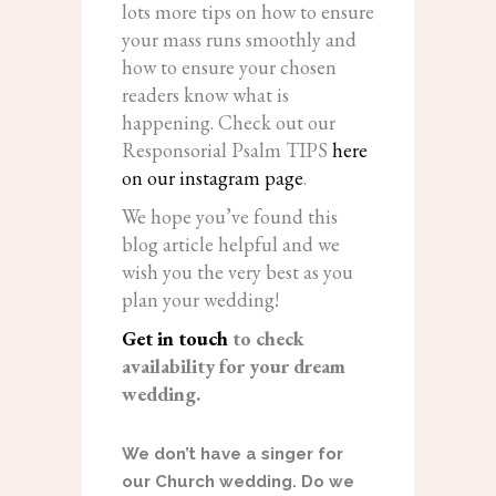
lots more tips on how to ensure
your mass runs smoothly and
how to ensure your chosen
readers know what is
happening. Check out our
Responsorial Psalm TIPS
here
on our instagram page
.
We hope you’ve found this
blog article helpful and we
wish you the very best as you
plan your wedding!
Get in touch
to check
availability for your dream
wedding.
We don’t have a singer for
our Church wedding. Do we