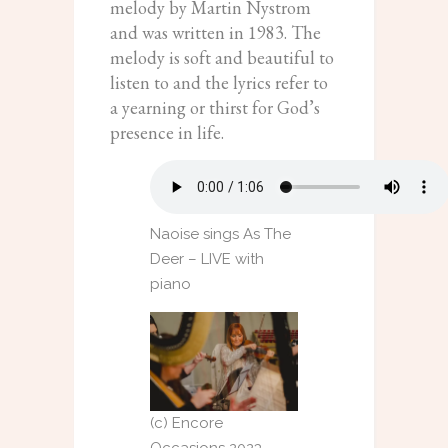
melody by Martin Nystrom
and was written in 1983. The
melody is soft and beautiful to
listen to and the lyrics refer to
a yearning or thirst for God’s
presence in life.
Naoise sings As The
Deer – LIVE with
piano
(c) Encore
Occasions 2023 –