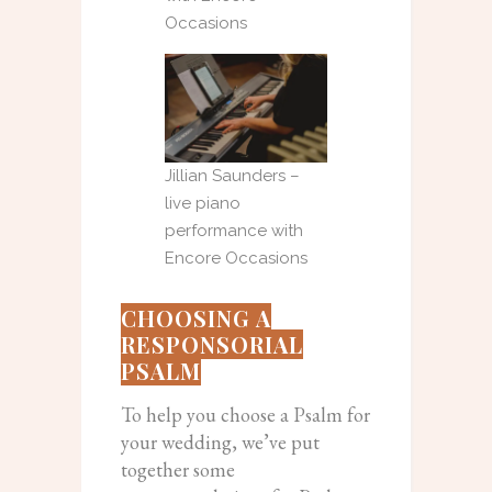
Occasions
Jillian Saunders –
live piano
performance with
Encore Occasions
CHOOSING A
RESPONSORIAL
PSALM
To help you choose a Psalm for
your wedding, we’ve put
together some