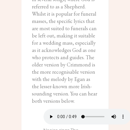
referred to as a Shepherd.
Whilst it is popular for funeral
masses, the specific lyrics that
are most suited to funerals can
be left out, making it suitable
for a wedding mass, especially
as it acknowledges God as one
who protects and guides. The
older version by Crimmond is
the more recognisable version
with the melody by Egan as
the lesser-known more Irish-
sounding version. You can hear
both versions below.