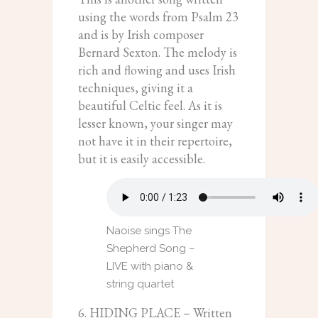
using the words from Psalm 23
and is by Irish composer
Bernard Sexton. The melody is
rich and flowing and uses Irish
techniques, giving it a
beautiful Celtic feel. As it is
lesser known, your singer may
not have it in their repertoire,
but it is easily accessible.
Naoise sings The
Shepherd Song –
LIVE with piano &
string quartet
6. HIDING PLACE – Written