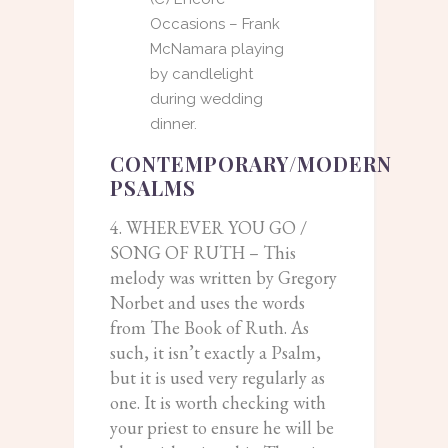
Occasions – Frank
McNamara playing
by candlelight
during wedding
dinner.
CONTEMPORARY/MODERN
PSALMS
4. WHEREVER YOU GO /
SONG OF RUTH – This
melody was written by Gregory
Norbet and uses the words
from The Book of Ruth. As
such, it isn’t exactly a Psalm,
but it is used very regularly as
one. It is worth checking with
your priest to ensure he will be