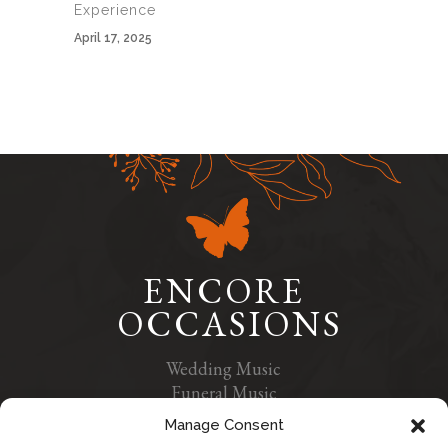
Experience
April 17, 2025
ENCORE
OCCASIONS
Wedding Music
Funeral Music
Contact Us
Manage Consent
Privacy Policy