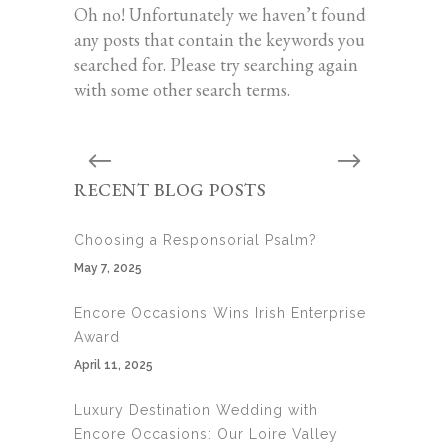
Oh no! Unfortunately we haven’t found
any posts that contain the keywords you
searched for. Please try searching again
with some other search terms.
RECENT BLOG POSTS
Choosing a Responsorial Psalm?
May 7, 2025
Encore Occasions Wins Irish Enterprise
Award
April 11, 2025
Luxury Destination Wedding with
Encore Occasions: Our Loire Valley