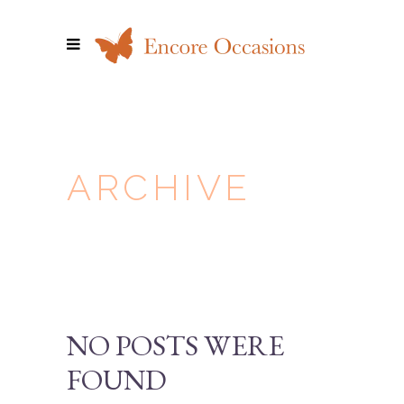
ARCHIVE
NO POSTS WERE
FOUND