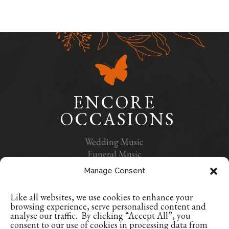
ENCORE
OCCASIONS
Wedding Music
Funeral Music
Contact Us
Manage Consent
Privacy Policy
Like all websites, we use cookies to enhance your
+353 1 9629507
browsing experience, serve personalised content and
+353 86 8835384
analyse our traffic. By clicking “Accept All”, you
consent to our use of cookies in processing data from
info@encoreoccasions.com