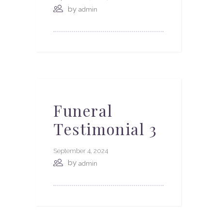
by
admin
Funeral
Testimonial 3
September 4, 2024
by
admin