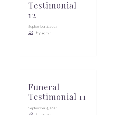
Testimonial
12
September 4, 2024
by
admin
Funeral
Testimonial 11
September 4, 2024
by
admin