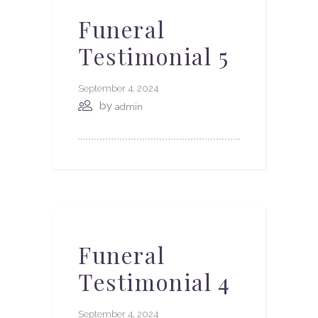
Funeral
Testimonial 5
September 4, 2024
by
admin
Funeral
Testimonial 4
September 4, 2024