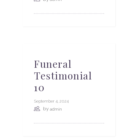
Funeral
Testimonial
10
September 4, 2024
by
admin