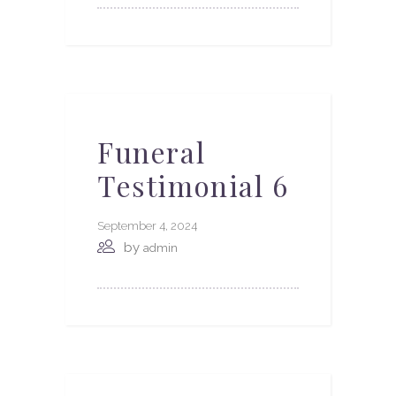
Funeral
Testimonial 6
September 4, 2024
by
admin