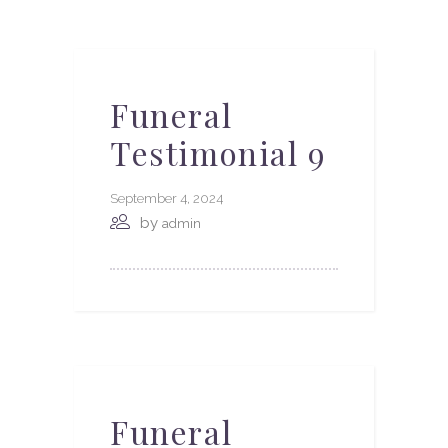
Funeral
Testimonial 9
September 4, 2024
by
admin
Funeral