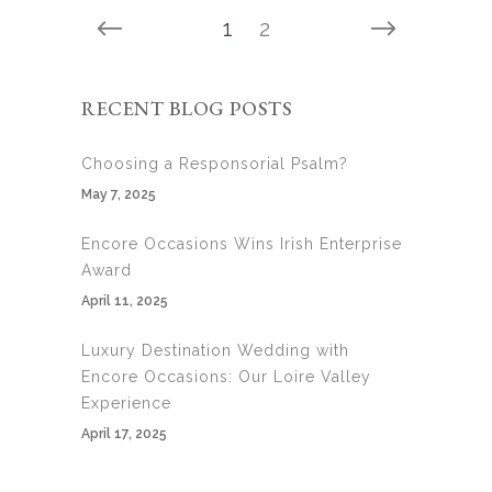
1
2
RECENT BLOG POSTS
Choosing a Responsorial Psalm?
May 7, 2025
Encore Occasions Wins Irish Enterprise
Award
April 11, 2025
Luxury Destination Wedding with
Encore Occasions: Our Loire Valley
Experience
April 17, 2025