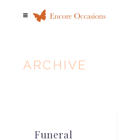
ARCHIVE
Funeral