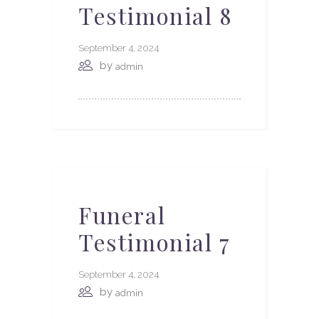
Testimonial 8
September 4, 2024
by
admin
Funeral
Testimonial 7
September 4, 2024
by
admin