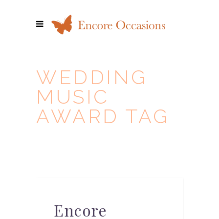
WEDDING
MUSIC
AWARD TAG
Encore