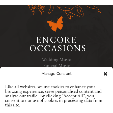
ENCORE
OCCASIONS
Wedding Music
Funeral Music
Contact Us
Manage Consent
Privacy Policy
Like all websites, we use cookies to enhance your
+353 1 9629507
browsing experience, serve personalised content and
+353 86 8835384
analyse our traffic. By clicking “Accept All”, you
consent to our use of cookies in processing data from
info@encoreoccasions.com
this site.
Dublin, Ireland