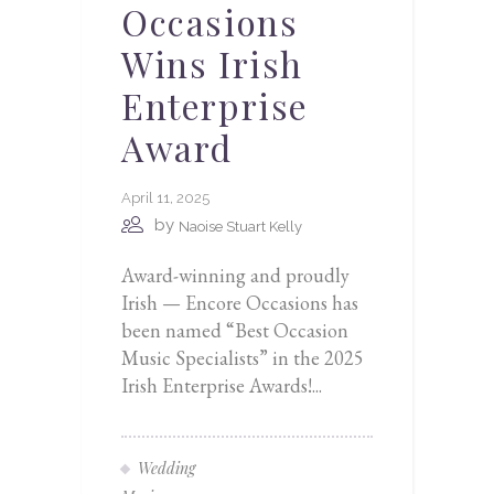
Occasions
Wins Irish
Enterprise
Award
April 11, 2025
by
Naoise Stuart Kelly
Award-winning and proudly
Irish — Encore Occasions has
been named “Best Occasion
Music Specialists” in the 2025
Irish Enterprise Awards!...
Wedding