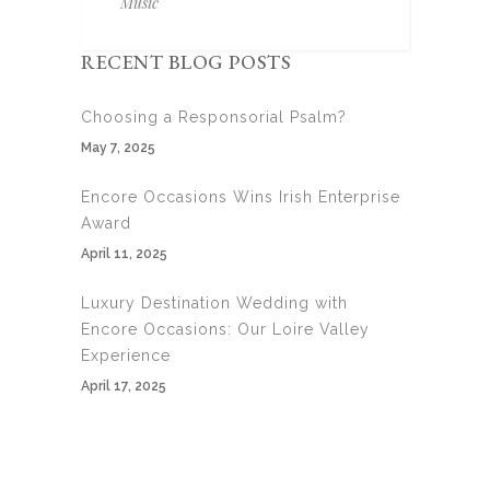
Music
RECENT BLOG POSTS
Choosing a Responsorial Psalm?
May 7, 2025
Encore Occasions Wins Irish Enterprise
Award
April 11, 2025
Luxury Destination Wedding with
Encore Occasions: Our Loire Valley
Experience
April 17, 2025