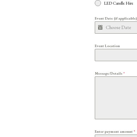
LED Candle Hire
Event Date (if applicable
Event Location
Message/Details
*
Enter payment amount
*