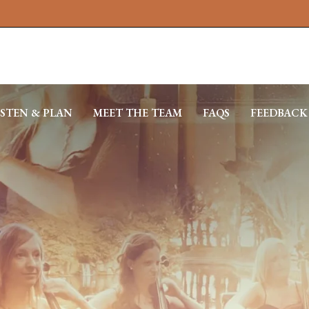
ISTEN & PLAN
MEET THE TEAM
FAQS
FEEDBACK