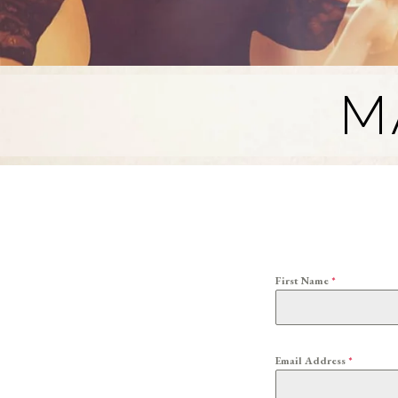
M
First Name
*
Email Address
*