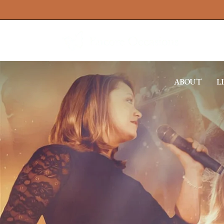
ABOUT
L