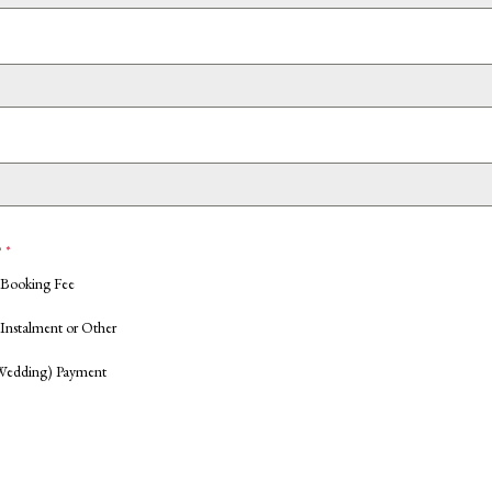
?
*
 Booking Fee
Instalment or Other
Wedding) Payment