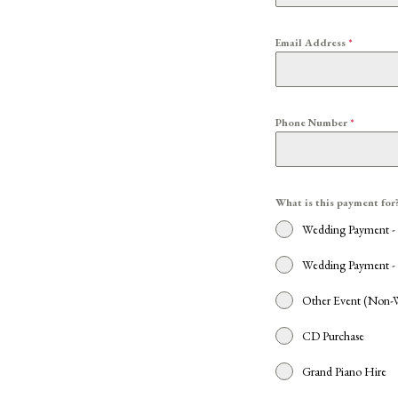
Email Address
*
Phone Number
*
What is this payment for
Wedding Payment -
Wedding Payment - 
Other Event (Non-
CD Purchase
Grand Piano Hire