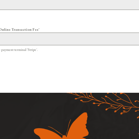
Online Transaction Fee'
e payment terminal 'Stripe'.