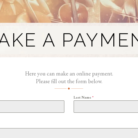
AKE A PAYME
Here you can make an online payment.
Please fill out the form below.
Last Name
*