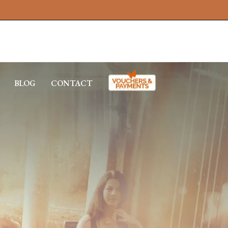
BLOG
CONTACT