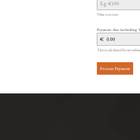
Value is in euro.
Payment due including '
€
This is calculated by our onlin
Process Payment
Alternative: