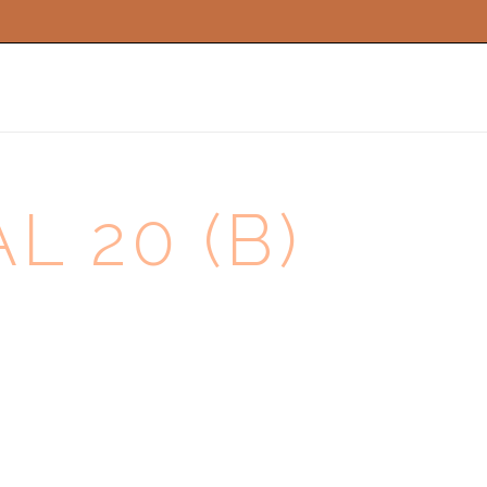
WEDDING MUSIC
FUNERAL MUSIC
 20 (B)