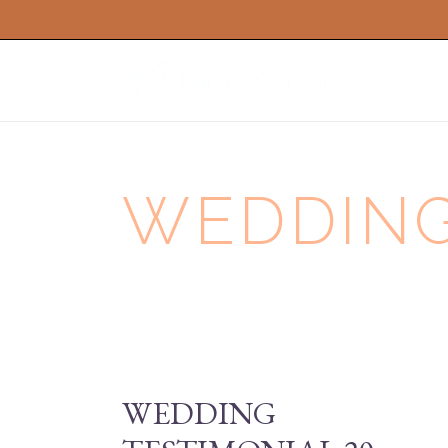
WEDDING 
WEDDING