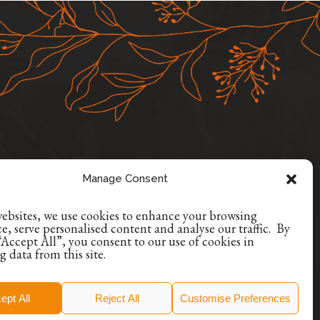
Manage Consent
ONS
+353 1 9629507
websites, we use cookies to enhance your browsing
+353 86 8835384
e, serve personalised content and analyse our traffic. By
“Accept All”, you consent to our use of cookies in
info@encoreoccasions.com
g data from this site.
Dublin, Ireland
ept All
Reject All
Customise Preferences