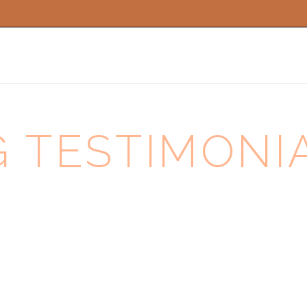
TESTIMONIAL