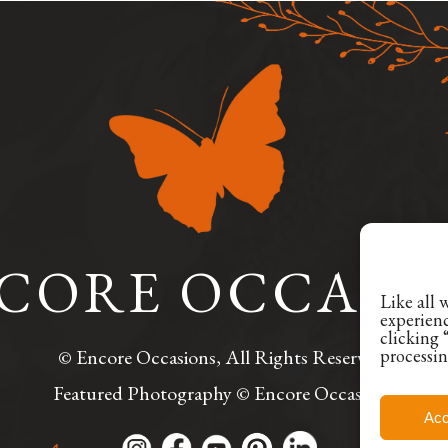
CORE OCCASI
Like all 
experienc
clicking 
© Encore Occasions, All Rights Reserved.
processin
Featured Photography © Encore Occasions
Acc