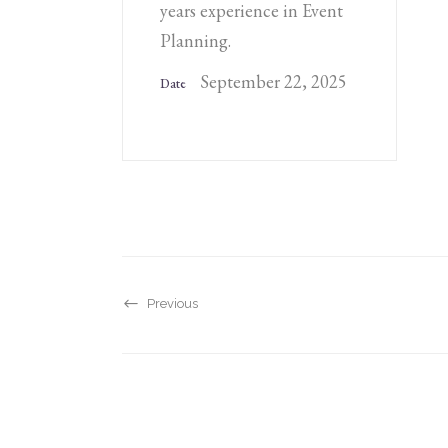
years experience in Event
Planning.
September 22, 2025
Date
Previous