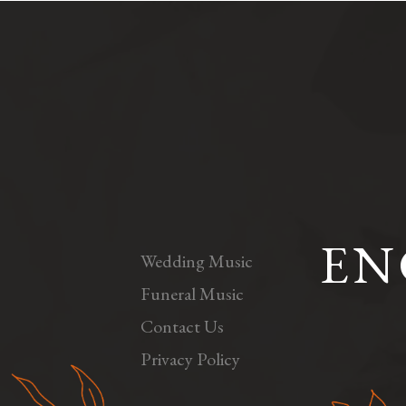
EN
Wedding Music
Funeral Music
Contact Us
Privacy Policy