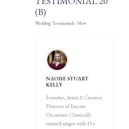
TESTIMONIAL 20
(B)
Wedding Testimonials - New
NAOISE STUART
KELLY
Founder, Artist & Creative
Director of Encore
Occasions. Classically
trained singer with 15+