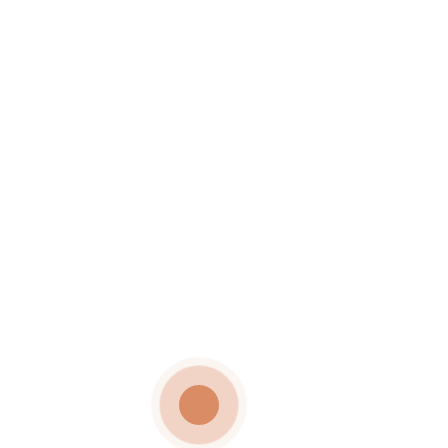
TESTIMONIAL 11
Wedding Testimonials
ADMIN
September 4, 2024
Date